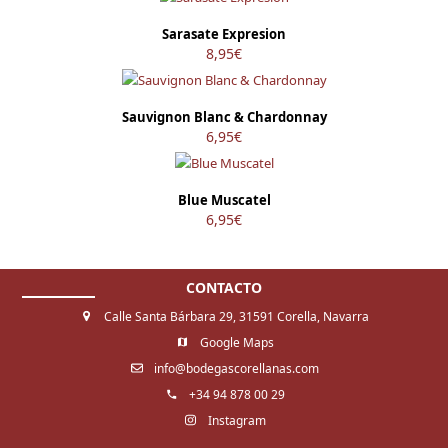
Sarasate Expresion
8,95
€
Sauvignon Blanc & Chardonnay
6,95
€
Blue Muscatel
6,95
€
CONTACTO
Calle Santa Bárbara 29, 31591 Corella, Navarra
Google Maps
info@bodegascorellanas.com
+34 94 878 00 29
Instagram