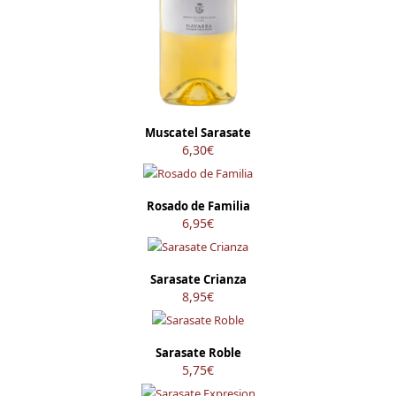
Muscatel Sarasate
6,30
€
Rosado de Familia
6,95
€
Sarasate Crianza
8,95
€
Sarasate Roble
5,75
€