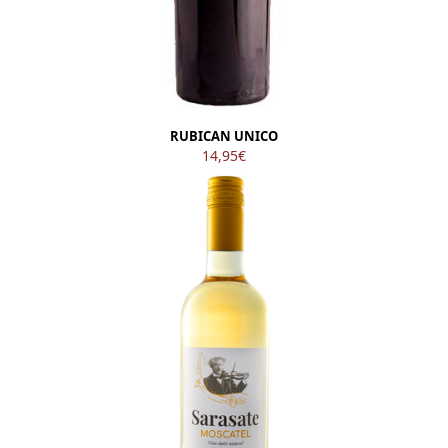
RUBICAN UNICO
14,95
€