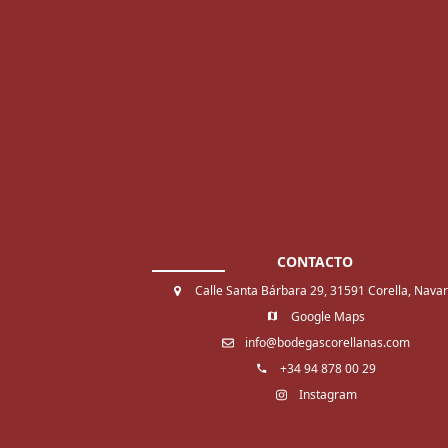
CONTACTO
Calle Santa Bárbara 29, 31591 Corella, Nava
Google Maps
info@bodegascorellanas.com
+34 94 878 00 29
Instagram