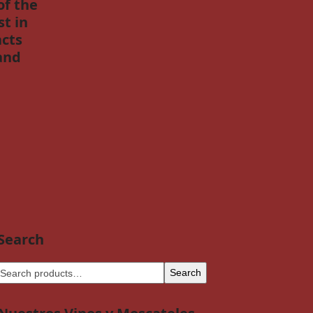
of the
t in
acts
and
Search
Search