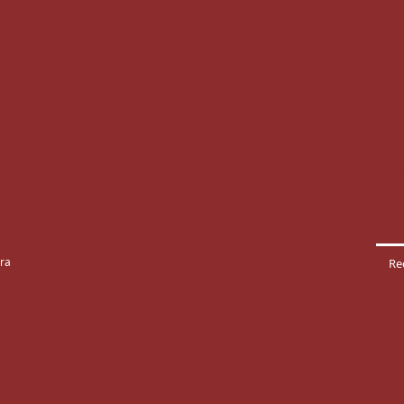
rra
Re