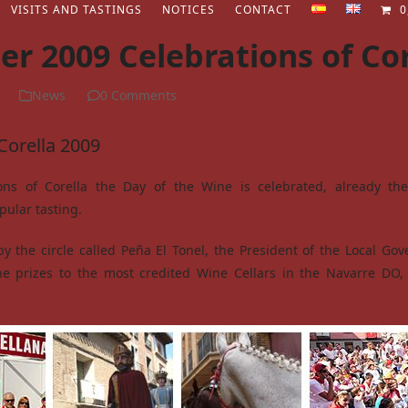
VISITS AND TASTINGS
NOTICES
CONTACT
0
r 2009 Celebrations of Cor
News
0 Comments
Corella 2009
ons of Corella the Day of the Wine is celebrated, already th
pular tasting.
y the circle called Peña El Tonel, the President of the Local Go
he prizes to the most credited Wine Cellars in the Navarre DO,