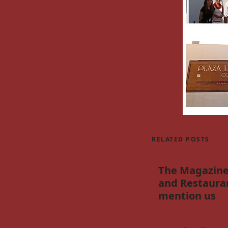
RELATED POSTS
The Magazine
and Restaura
mention us