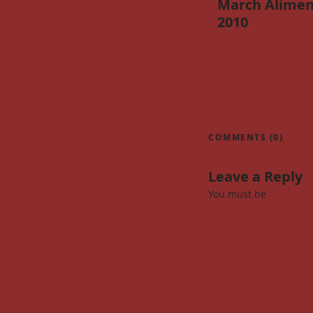
March Alimen
2010
COMMENTS (0)
Leave a Reply
You must be
logged i