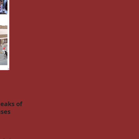
eaks of
ses