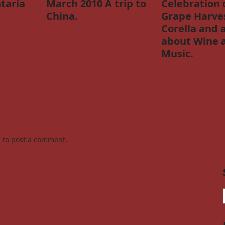
taria
March 2010 A trip to
Celebration 
China.
Grape Harves
Corella and 
about Wine 
Music.
n
to post a comment.