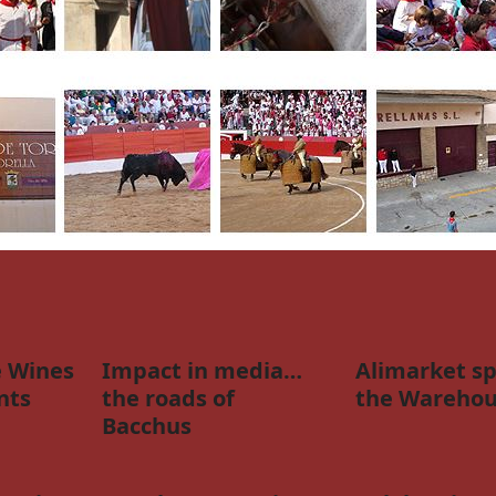
 Wines
Impact in media…
Alimarket sp
nts
the roads of
the Warehou
Bacchus