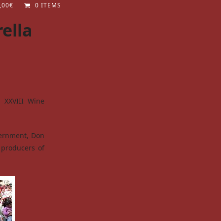
,00
€
0 ITEMS
ella
e XXVIII Wine
vernment, Don
 producers of