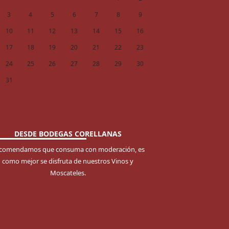
3
4
5
6
7
8
9
10
11
12
13
14
15
16
17
18
19
20
21
22
23
24
25
26
27
28
29
30
31
« Dec
DESDE BODEGAS CORELLANAS
comendamos que consuma con moderación, es
como mejor se disfruta de nuestros Vinos y
Moscateles.