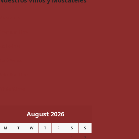
Nuestros Vinos y Moscateles
Muscatels
Premium Line
Red Wines
Rosé Wines
Selection Line
White Wines
August 2026
M
T
W
T
F
S
S
1
2