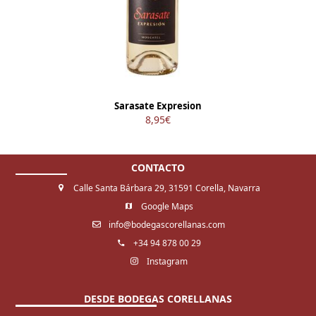
Sarasate Expresion
8,95
€
CONTACTO
Calle Santa Bárbara 29, 31591 Corella, Navarra
Google Maps
info@bodegascorellanas.com
+34 94 878 00 29
Instagram
DESDE BODEGAS CORELLANAS