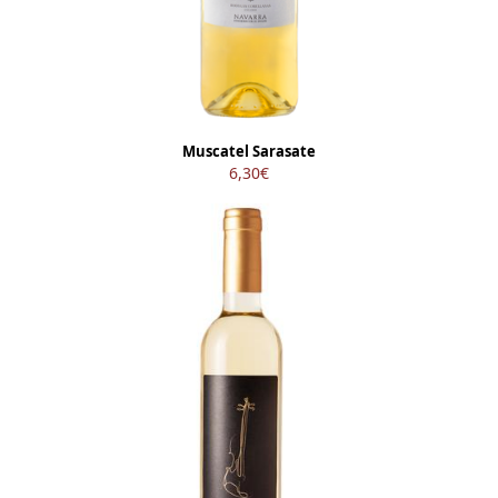
Muscatel Sarasate
6,30
€